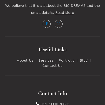
We believe that it is all about the BIG DREAMS and the
small details.
Read More
Useful Links
About Us
Services
Portfolio
Blog
Contact Us
Contact Info
+91 73888 70035