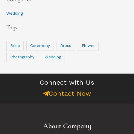
r
:
Wedding
Tags
Bride
Ceremony
Dress
Flower
Photography
Wedding
Connect with Us
Contact Now
About Company