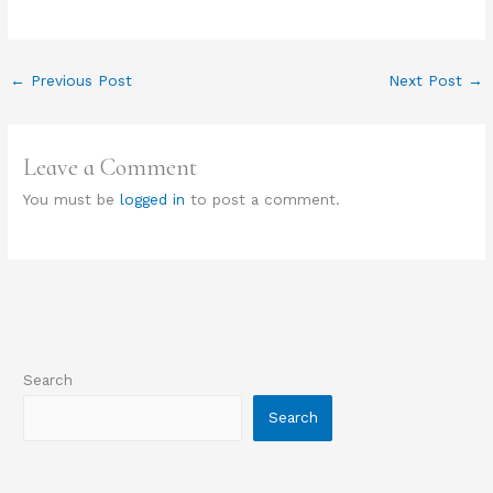
←
Previous Post
Next Post
→
Leave a Comment
You must be
logged in
to post a comment.
Search
Search