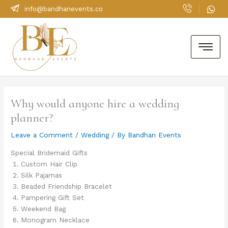
Skip
info@bandhanevents.co
to
content
Why would anyone hire a wedding
planner?
Leave a Comment
/
Wedding
/ By
Bandhan Events
Special Bridemaid Gifts
Custom Hair Clip
Silk Pajamas
Beaded Friendship Bracelet
Pampering Gift Set
Weekend Bag
Monogram Necklace