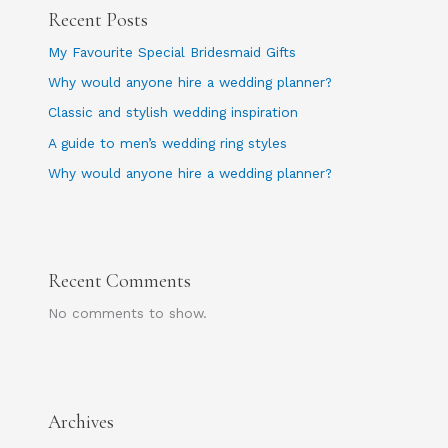
Recent Posts
My Favourite Special Bridesmaid Gifts
Why would anyone hire a wedding planner?
Classic and stylish wedding inspiration
A guide to men’s wedding ring styles
Why would anyone hire a wedding planner?
Recent Comments
No comments to show.
Archives