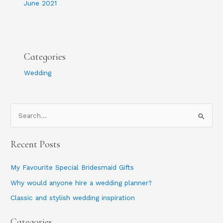
June 2021
Categories
Wedding
S
e
Recent Posts
a
r
My Favourite Special Bridesmaid Gifts
c
Why would anyone hire a wedding planner?
h
Classic and stylish wedding inspiration
f
o
Categories