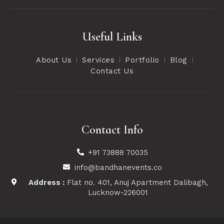
Useful Links
About Us
Services
Portfolio
Blog
Contact Us
Contact Info
+91 73888 70035
info@bandhanevents.co
Address :
Flat no. 401, Anuj Apartment Dalibagh,
Lucknow-226001