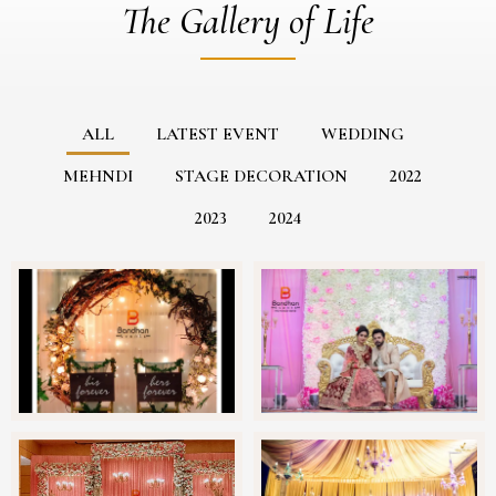
The Gallery of Life
ALL
LATEST EVENT
WEDDING
MEHNDI
STAGE DECORATION
2022
2023
2024