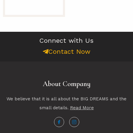
Connect with Us
Contact Now
About Company
We believe that it is all about the BIG DREAMS and the
small details.
Read More