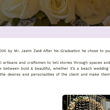
00 by Mr. Jasim Zaidi After his Graduation he chose to pu
 artisans and craftsmen to tell stories through spaces an
nce between bold & beautiful, whether it’s a beach wedding
 the desires and personalities of the client and make th