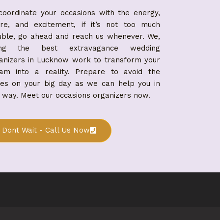
coordinate your occasions with the energy,
ure, and excitement, if it’s not too much
uble, go ahead and reach us whenever. We,
ing the best extravagance wedding
anizers in Lucknow work to transform your
am into a reality. Prepare to avoid the
ues on your big day as we can help you in
 way. Meet our occasions organizers now.
Dont Wait - Call Us Now