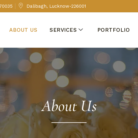
 70035
Dalibagh, Lucknow-226001
ABOUT US
SERVICES
PORTFOLIO
About Us