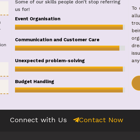
Some of our skills people don’t stop referring
To 
us for!
all
98
%
Event Organisation
u
tro
r
be
org
95
%
Communication and Customer Care
ion
dre
iss
98
%
any
Unexpected problem-solving
98
%
Budget Handling
Contact Now
Connect with Us