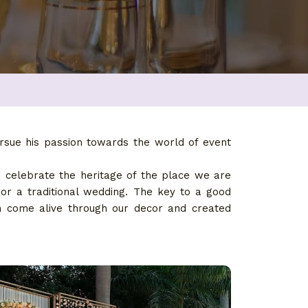
rsue his passion towards the world of event
d celebrate the heritage of the place we are
 or a traditional wedding. The key to a good
em come alive through our decor and created