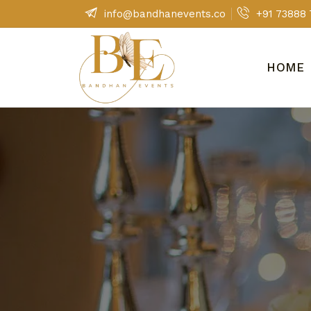
Skip
info@bandhanevents.co
+91 73888
to
content
HOME