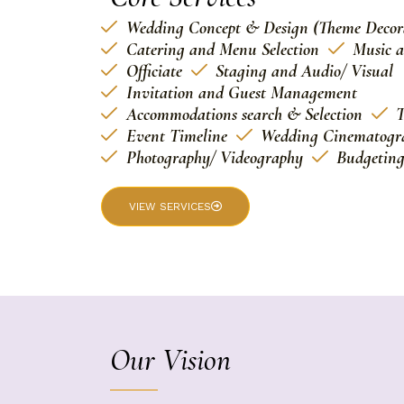
Wedding Concept & Design (Theme Decor
Catering and Menu Selection
Music 
Officiate
Staging and Audio/ Visual
Invitation and Guest Management
Accommodations search & Selection
T
Event Timeline
Wedding Cinematogr
Photography/ Videography
Budgetin
VIEW SERVICES
Our Vision