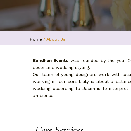
Home
/ About Us
Bandhan Events
was founded by the year 20
decor and wedding styling.
Our team of young designers work with local
working in. our sensibility is about a bala
wedding according to Jasim is to interpret
ambience.
Core Services