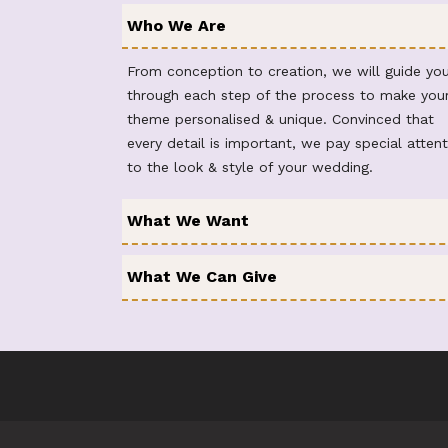
Who We Are
From conception to creation, we will guide yo
through each step of the process to make you
theme personalised & unique. Convinced that
every detail is important, we pay special attent
to the look & style of your wedding.
What We Want
What We Can Give