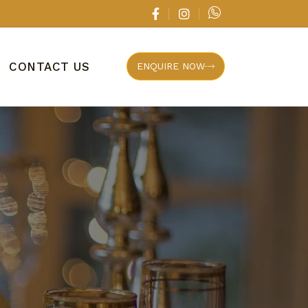
CONTACT US
ENQUIRE NOW