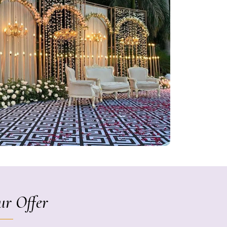
r Offer