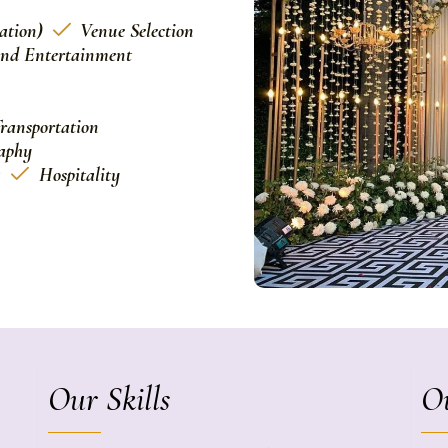
ation)
Venue Selection
and Entertainment
ransportation
aphy
g
Hospitality
Our Skills
Ou